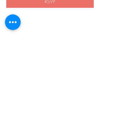
RSVP
Share this event
508-838-8959
21 Boston Rd.
Southborough, MA 01772
Privacy Policy
Accessibility
© 2026 by Harvey Home Modifications.