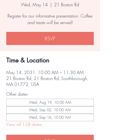
Wed, May 14
  |  
21 Boston Rd
Register for our informative presentation. Coffee
and treats will be served!
RSVP
Time & Location
May 14, 2031, 10:00 AM – 11:30 AM
21 Boston Rd, 21 Boston Rd, Southborough,
MA 01772, USA
Other dates
Wed, Aug 19, 10:00 AM
Wed, Sep 02, 10:00 AM
Wed, Sep 16, 10:00 AM
View all 138 dates