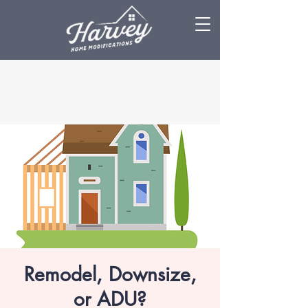
Remodel, Downsize,
or ADU?