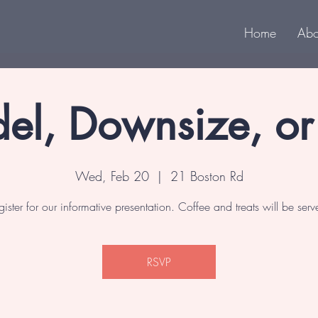
Home
Abo
el, Downsize, o
Wed, Feb 20
  |  
21 Boston Rd
gister for our informative presentation. Coffee and treats will be serv
RSVP