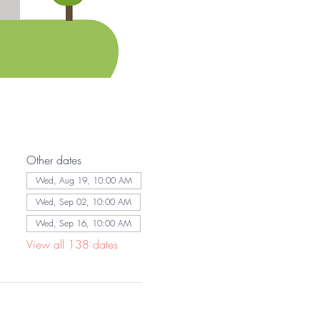
Other dates
Wed, Aug 19, 10:00 AM
Wed, Sep 02, 10:00 AM
Wed, Sep 16, 10:00 AM
View all 138 dates