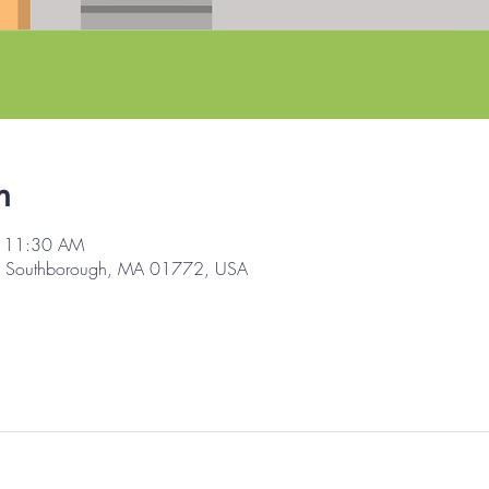
n
– 11:30 AM
d, Southborough, MA 01772, USA