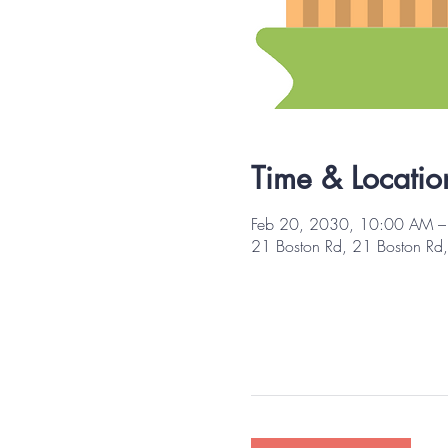
Time & Locatio
Feb 20, 2030, 10:00 AM 
21 Boston Rd, 21 Boston R