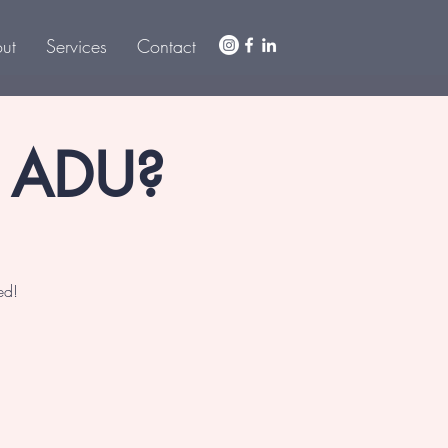
ut
Services
Contact
r ADU?
ed!