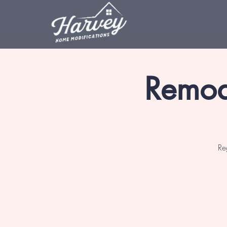
Remod
Re