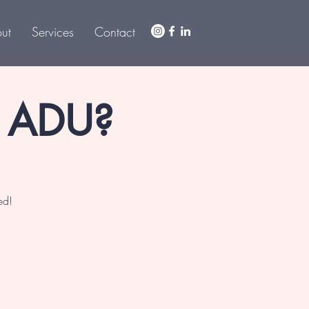
ut
Services
Contact
r ADU?
ed!