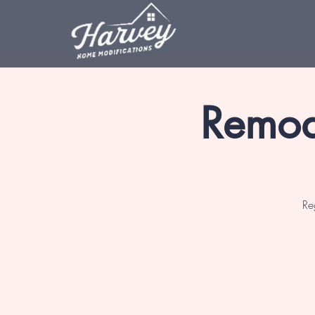
Remod
Re