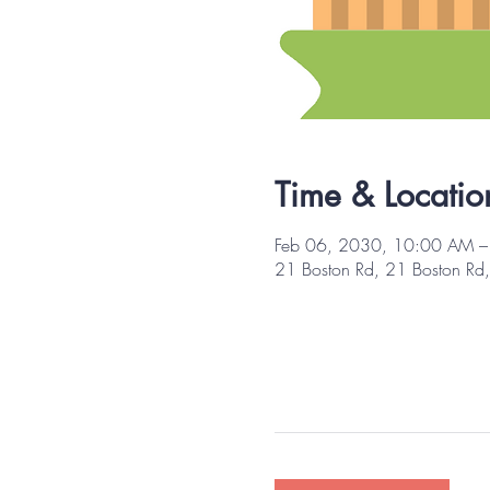
Time & Locatio
Feb 06, 2030, 10:00 AM 
21 Boston Rd, 21 Boston R