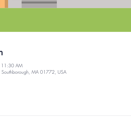
n
– 11:30 AM
d, Southborough, MA 01772, USA