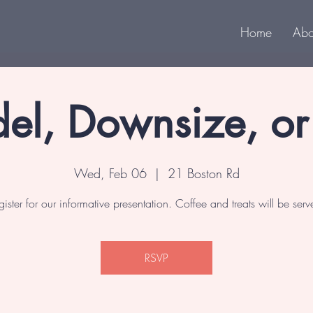
Home
Abo
el, Downsize, o
Wed, Feb 06
  |  
21 Boston Rd
gister for our informative presentation. Coffee and treats will be serv
RSVP