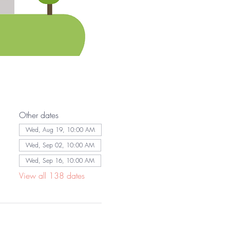
Other dates
Wed, Aug 19, 10:00 AM
Wed, Sep 02, 10:00 AM
Wed, Sep 16, 10:00 AM
View all 138 dates