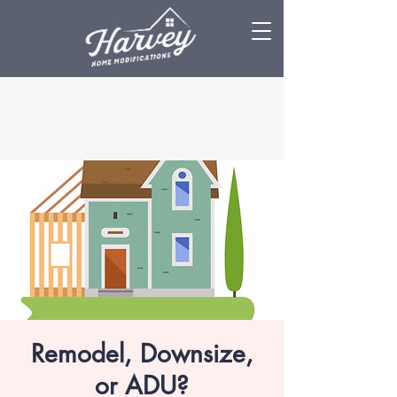
Remodel, Downsize,
or ADU?