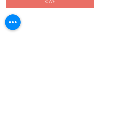
RSVP
Share this event
508-838-8959
21 Boston Rd.
Southborough, MA 01772
Privacy Policy
Accessibility
© 2026 by Harvey Home Modifications.