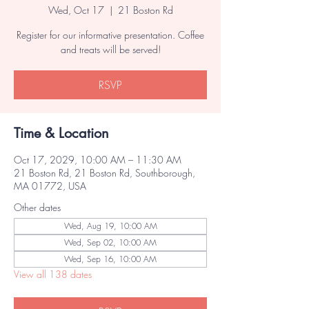
Wed, Oct 17
  |  
21 Boston Rd
Register for our informative presentation. Coffee
and treats will be served!
RSVP
Time & Location
Oct 17, 2029, 10:00 AM – 11:30 AM
21 Boston Rd, 21 Boston Rd, Southborough,
MA 01772, USA
Other dates
Wed, Aug 19, 10:00 AM
Wed, Sep 02, 10:00 AM
Wed, Sep 16, 10:00 AM
View all 138 dates