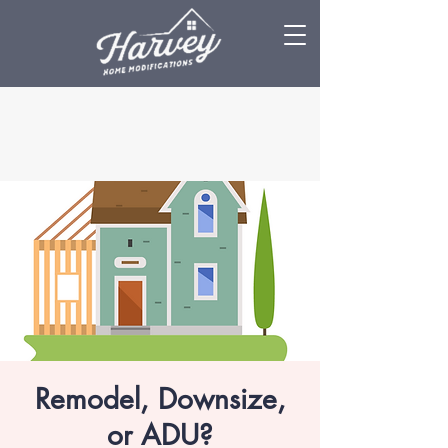
Remodel, Downsize,
or ADU?