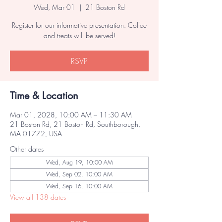
Wed, Mar 01
  |  
21 Boston Rd
Register for our informative presentation. Coffee
and treats will be served!
RSVP
Time & Location
Mar 01, 2028, 10:00 AM – 11:30 AM
21 Boston Rd, 21 Boston Rd, Southborough,
MA 01772, USA
Other dates
Wed, Aug 19, 10:00 AM
Wed, Sep 02, 10:00 AM
Wed, Sep 16, 10:00 AM
View all 138 dates