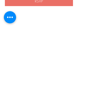
RSVP
Share this event
508-838-8959
21 Boston Rd.
Southborough, MA 01772
Privacy Policy
Accessibility
© 2026 by Harvey Home Modifications.