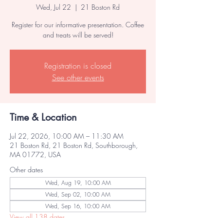
Wed, Jul 22
  |  
21 Boston Rd
Register for our informative presentation. Coffee
and treats will be served!
Registration is closed
See other events
Time & Location
Jul 22, 2026, 10:00 AM – 11:30 AM
21 Boston Rd, 21 Boston Rd, Southborough,
MA 01772, USA
Other dates
Wed, Aug 19, 10:00 AM
Wed, Sep 02, 10:00 AM
Wed, Sep 16, 10:00 AM
View all 138 dates