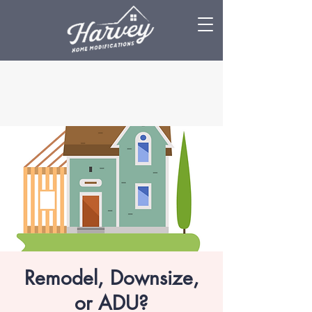
Remodel, Downsize,
or ADU?