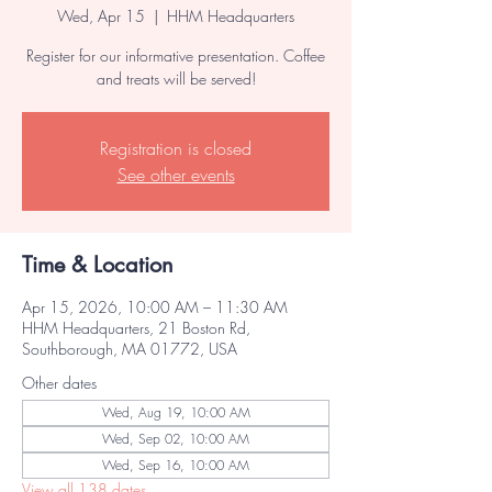
Wed, Apr 15
  |  
HHM Headquarters
Register for our informative presentation. Coffee
and treats will be served!
Registration is closed
See other events
Time & Location
Apr 15, 2026, 10:00 AM – 11:30 AM
HHM Headquarters, 21 Boston Rd,
Southborough, MA 01772, USA
Other dates
Wed, Aug 19, 10:00 AM
Wed, Sep 02, 10:00 AM
Wed, Sep 16, 10:00 AM
View all 138 dates