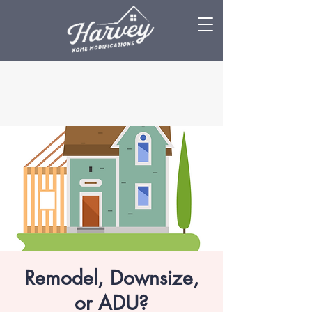
Remodel, Downsize,
or ADU?